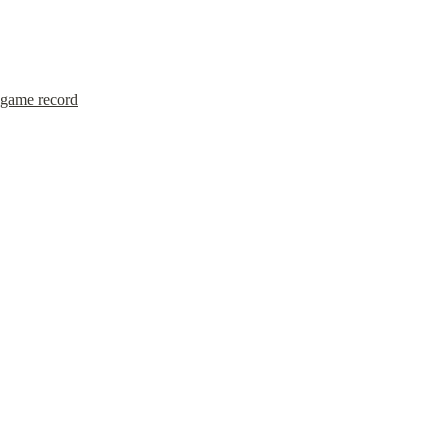
game record